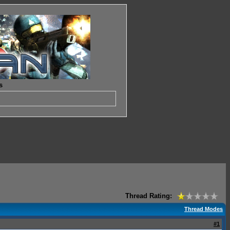
s
Thread Rating:
Thread Modes
#1