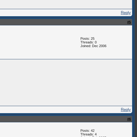
Reply
#5
Posts: 25
Threads: 0
Joined: Dec 2006
Reply
#6
Posts: 42
Threads: 4