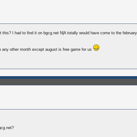
his? I had to find it on bgcg.net N|A totally would have come to the february
o any other month except august is free game for us
gcg.net?