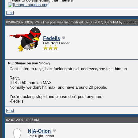
"I want to do something that matters"
Find
02-06-2007, 08:07 PM,
(This post was last modified: 02-06-2007, 08:09 PM by
Fedelis
.)
Fedelis
Late Night Lanner
RE: Shame on you Snowy
Don't listen to relyt, he's fucking stupid, and everyone tells him so.
Relyt,
It IS a 50 man lan MAX
Normally we don't hit max, and have around 20 people.
You're fucking stupid and please don't post anymore.
-Fedelis
Find
02-07-2007, 11:07 AM,
N|A-Orion
Late Night Lanner