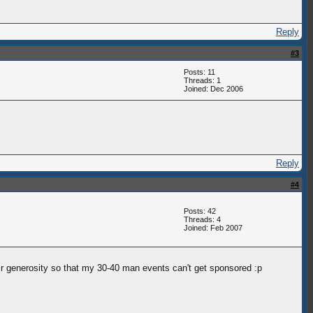
Reply
#3
Posts: 11
Threads: 1
Joined: Dec 2006
Reply
#4
Posts: 42
Threads: 4
Joined: Feb 2007
eir generosity so that my 30-40 man events can't get sponsored :p