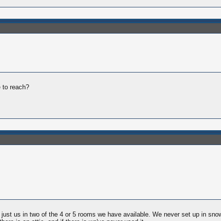
e to reach?
at's just us in two of the 4 or 5 rooms we have available. We never set up in