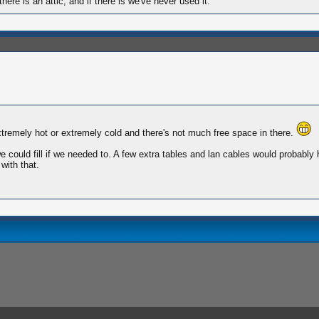
here is an attic, and if there is we've never used it.
extremely hot or extremely cold and there's not much free space in there.
ould fill if we needed to. A few extra tables and lan cables would probably h
with that.