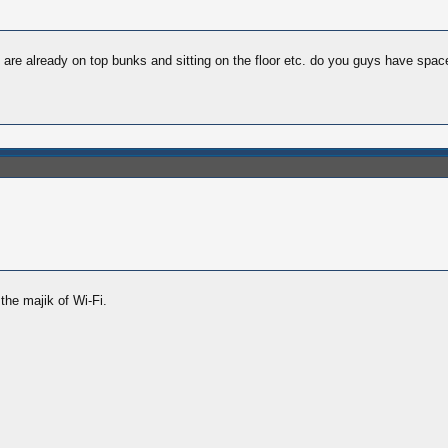
e are already on top bunks and sitting on the floor etc. do you guys have spac
the majik of Wi-Fi.