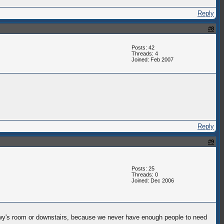
Reply
#8
Posts: 42
Threads: 4
Joined: Feb 2007
Reply
#9
Posts: 25
Threads: 0
Joined: Dec 2006
 snowy's room or downstairs, because we never have enough people to need