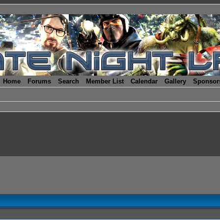
Home
Forums
Search
Member List
Calendar
Gallery
Sponsor