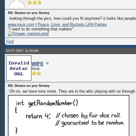
RE: Shame on you Snowy
looking through the pics, how could you fit anymore? it looks like peopl
www.na-is.com
|
Peace, Love, and Rockets LAN Parties
"I want to do something that matters"
Find
02-07-2007, 11:09 AM,
WIFE
Noob
RE: Shame on you Snowy
Oh no, we have tons more. They are in the attic playing with us through 