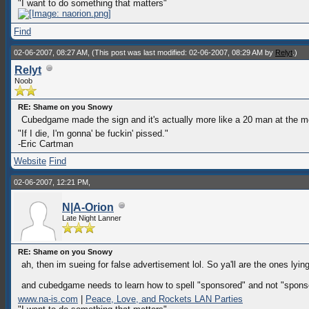
"I want to do something that matters"
Find
02-06-2007, 08:27 AM,
(This post was last modified: 02-06-2007, 08:29 AM by
Relyt
.)
Relyt
Noob
RE: Shame on you Snowy
Cubedgame made the sign and it's actually more like a 20 man at the m
"If I die, I'm gonna' be fuckin' pissed."
-Eric Cartman
Website
Find
02-06-2007, 12:21 PM,
N|A-Orion
Late Night Lanner
RE: Shame on you Snowy
ah, then im sueing for false advertisement lol. So ya'll are the ones l
and cubedgame needs to learn how to spell "sponsored" and not "sponse
www.na-is.com
|
Peace, Love, and Rockets LAN Parties