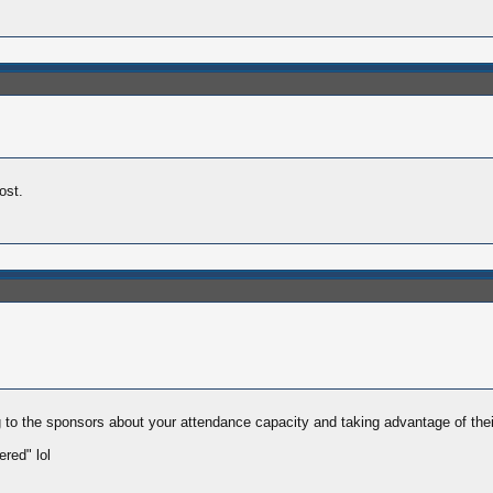
ost.
ying to the sponsors about your attendance capacity and taking advantage of th
red" lol