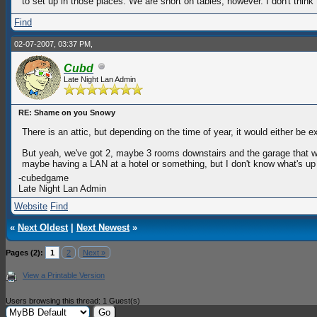
to set up in those places. We are short on tables, however. I don't think t
Find
02-07-2007, 03:37 PM,
Cubd
Late Night Lan Admin
RE: Shame on you Snowy
There is an attic, but depending on the time of year, it would either be 
But yeah, we've got 2, maybe 3 rooms downstairs and the garage that we c
maybe having a LAN at a hotel or something, but I don't know what's up 
-cubedgame
Late Night Lan Admin
Website
Find
«
Next Oldest
|
Next Newest
»
Pages (2):
1
2
Next »
View a Printable Version
Users browsing this thread: 1 Guest(s)