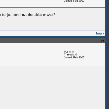
Joined: Feb 2007
e but just dont have the tables or what?
Reply
#7
Posts: 8
Threads: 0
Joined: Feb 2007