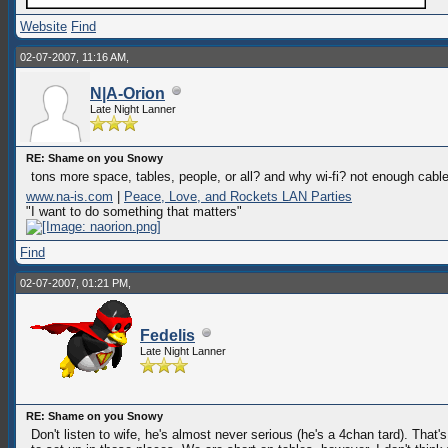
Website
Find
02-07-2007, 11:16 AM,
N|A-Orion
Late Night Lanner
RE: Shame on you Snowy
tons more space, tables, people, or all? and why wi-fi? not enough cabl
www.na-is.com
|
Peace, Love, and Rockets LAN Parties
"I want to do something that matters"
Find
02-07-2007, 01:21 PM,
Fedelis
Late Night Lanner
RE: Shame on you Snowy
Don't listen to wife, he's almost never serious (he's a 4chan tard). Th