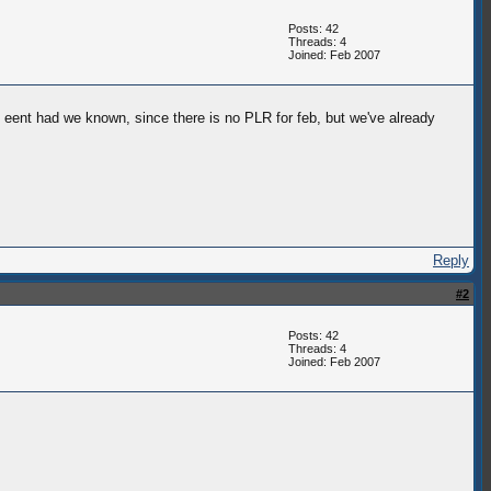
Posts: 42
Threads: 4
Joined: Feb 2007
 eent had we known, since there is no PLR for feb, but we've already
Reply
#2
Posts: 42
Threads: 4
Joined: Feb 2007