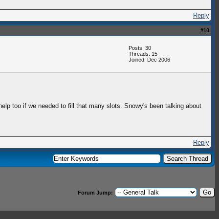
Reply
#10
Posts: 30
Threads: 15
Joined: Dec 2006
elp too if we needed to fill that many slots. Snowy's been talking about
Reply
Forum Jump: