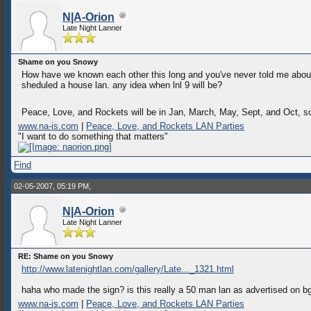
N|A-Orion
Late Night Lanner
Shame on you Snowy
How have we known each other this long and you've never told me about t
sheduled a house lan. any idea when lnl 9 will be?
Peace, Love, and Rockets will be in Jan, March, May, Sept, and Oct, s
www.na-is.com
|
Peace, Love, and Rockets LAN Parties
"I want to do something that matters"
Find
02-05-2007, 05:19 PM,
N|A-Orion
Late Night Lanner
RE: Shame on you Snowy
http://www.latenightlan.com/gallery/Late..._1321.html
haha who made the sign? is this really a 50 man lan as advertised on b
www.na-is.com
|
Peace, Love, and Rockets LAN Parties