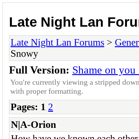
Late Night Lan For
Late Night Lan Forums
>
Gener
Snowy
Full Version:
Shame on you
You're currently viewing a stripped down
with proper formatting.
Pages:
1
2
N|A-Orion
How have we known each other t