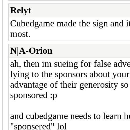
Relyt
Cubedgame made the sign and it'
most.
N|A-Orion
ah, then im sueing for false adve
lying to the sponsors about your
advantage of their generosity so
sponsored :p
and cubedgame needs to learn h
"sponsered" lol