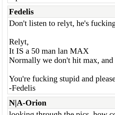
Fedelis
Don't listen to relyt, he's fucki
Relyt,
It IS a 50 man lan MAX
Normally we don't hit max, and
You're fucking stupid and pleas
-Fedelis
N|A-Orion
looking through the pics, how co