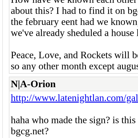
about this? I had to find it on 
the february eent had we known,
we've already sheduled a house l
Peace, Love, and Rockets will b
so any other month except augus
N|A-Orion
http://www.latenightlan.com/gal
haha who made the sign? is this 
bgcg.net?