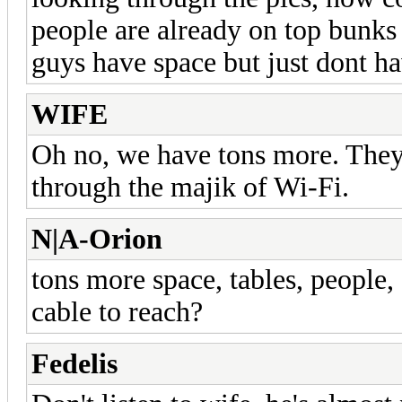
people are already on top bunks 
guys have space but just dont ha
WIFE
Oh no, we have tons more. They a
through the majik of Wi-Fi.
N|A-Orion
tons more space, tables, people,
cable to reach?
Fedelis