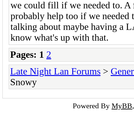
we could fill if we needed to. A
probably help too if we needed t
talking about maybe having a LA
know what's up with that.
Pages:
1
2
Late Night Lan Forums
>
Gener
Snowy
Powered By
MyBB