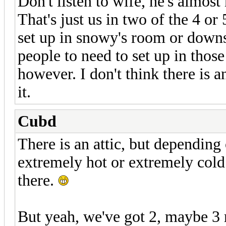
Don't listen to wife, he's almost
That's just us in two of the 4 o
set up in snowy's room or down
people to need to set up in those
however. I don't think there is a
it.
Cubd
There is an attic, but depending 
extremely hot or extremely cold
there.
But yeah, we've got 2, maybe 3 