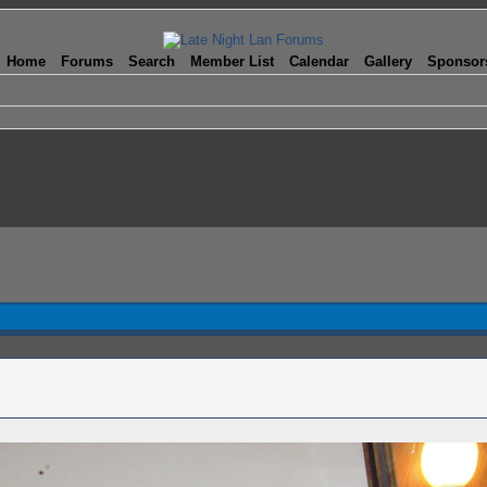
Home
Forums
Search
Member List
Calendar
Gallery
Sponsor