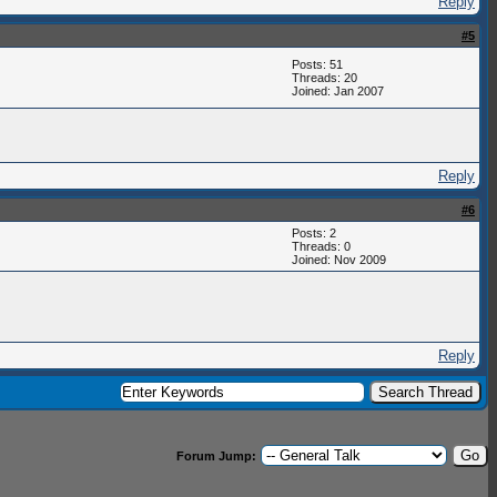
Reply
#5
Posts: 51
Threads: 20
Joined: Jan 2007
Reply
#6
Posts: 2
Threads: 0
Joined: Nov 2009
Reply
Forum Jump: