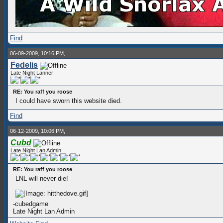
Find
06-09-2009, 10:16 PM,
Fedelis
Late Night Lanner
RE: You raff you roose
I could have sworn this website died.
Find
06-12-2009, 10:06 PM,
Cubd
Late Night Lan Admin
RE: You raff you roose
LNL will never die!
-cubedgame
Late Night Lan Admin