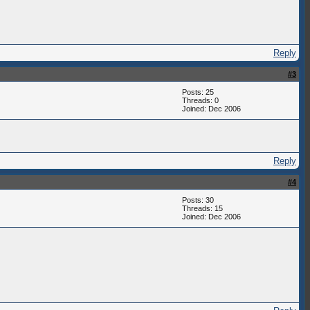
Reply
#3
Posts: 25
Threads: 0
Joined: Dec 2006
Reply
#4
Posts: 30
Threads: 15
Joined: Dec 2006