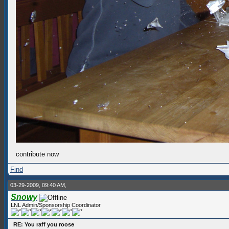
contribute now
Find
03-29-2009, 09:40 AM,
Snowy
LNL Admin/Sponsorship Coordinator
RE: You raff you roose