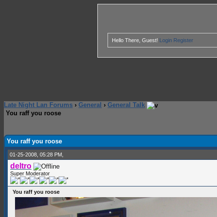
Hello There, Guest!
Login
Register
Late Night Lan Forums
›
General
›
General Talk
You raff you roose
1 Vote(s) - 1 Average
1
2
3
4
5
You raff you roose
01-25-2008, 05:28 PM,
deltro
Super Moderator
You raff you roose