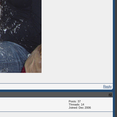
Reply
#2
Posts: 37
Threads: 14
Joined: Dec 2006