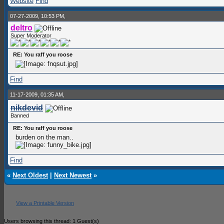
Website
Find
07-27-2009, 10:53 PM,
deltro
Super Moderator
RE: You raff you roose
Find
11-17-2009, 01:35 AM,
nikdevid
Banned
RE: You raff you roose
burden on the man..
Find
«
Next Oldest
|
Next Newest
»
View a Printable Version
Users browsing this thread: 1 Guest(s)