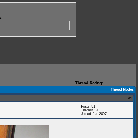
s
Thread Rating:
Thread Modes
#1
Posts: 51
Threads: 20
Joined: Jan 2007