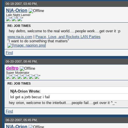
06-18-2007, 03:40 PM,
N|A-Orion
Late Night Lanner
RE: JOB TIMES
hey deltro, welcome to the real world.....people work....get over it :p
www.na-is.com
|
Peace, Love, and Rockets LAN Parties
"I want to do something that matters"
Find
06-20-2007, 08:46 PM,
deltro
Super Moderator
RE: JOB TIMES
N|A-Orion Wrote:
lol get a jorb becuz i fail
hey orion, welcome to the interbutt.....people fail....get over it ^_~
Find
06-22-2007, 05:45 PM,
N|A-Orion