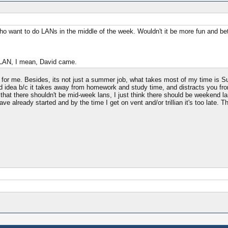
who want to do LANs in the middle of the week. Wouldn't it be more fun and b
u LAN, I mean, David came.
g for me. Besides, its not just a summer job, what takes most of my time is S
ad idea b/c it takes away from homework and study time, and distracts you from
at there shouldn't be mid-week lans, I just think there should be weekend lans 
ve already started and by the time I get on vent and/or trillian it's too late. 