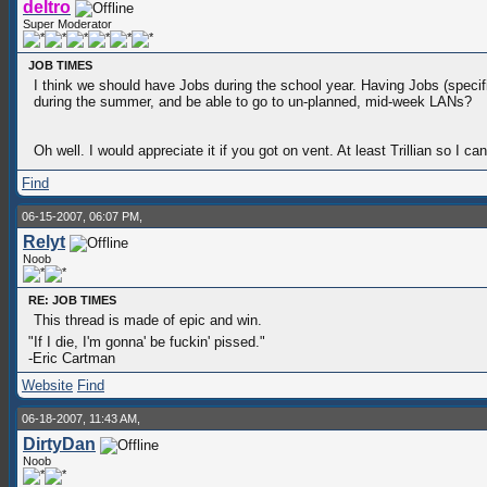
deltro
Super Moderator
JOB TIMES
I think we should have Jobs during the school year. Having Jobs (speci
during the summer, and be able to go to un-planned, mid-week LANs?
Oh well. I would appreciate it if you got on vent. At least Trillian so
Find
06-15-2007, 06:07 PM,
Relyt
Noob
RE: JOB TIMES
This thread is made of epic and win.
"If I die, I'm gonna' be fuckin' pissed."
-Eric Cartman
Website
Find
06-18-2007, 11:43 AM,
DirtyDan
Noob