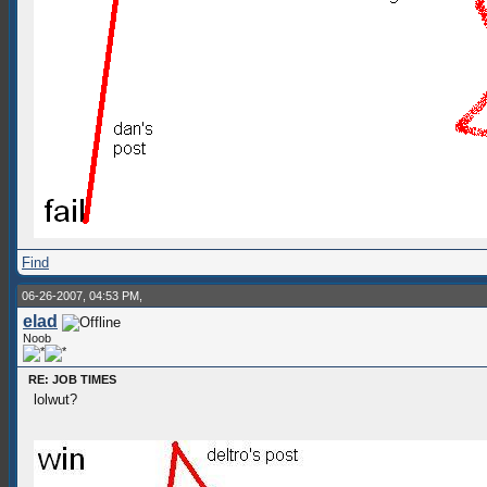
Find
06-26-2007, 04:53 PM,
elad
Noob
RE: JOB TIMES
lolwut?