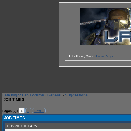
Hello There, Guest!
Login
Register
Late Night Lan Forums
›
General
›
Suggestions
JOB TIMES
0 Vote(s) - 0 Average
1
2
3
4
5
Pages (2):
1
2
Next »
JOB TIMES
06-15-2007, 06:04 PM,