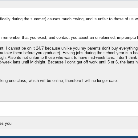
fically during the summer) causes much crying, and is unfair to those of us 
o I can remember that you exist, and contact you about an un-planned, imprompt
ent, I cannot be on it 24/7 because unlike you my parents don't buy everythin
you take them before you graduate). Having jobs during the school year is a b
h. Also its not unfair to those who want to have mid-week lans. I don't think th
week lans until Midnight. Because I don't get off work until 5 or 6, the lans ha
king one class, which will be online, therefore I will no longer care.
kes you.