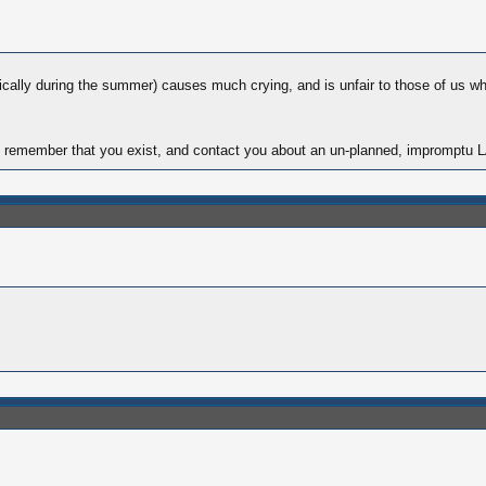
fically during the summer) causes much crying, and is unfair to those of us w
 I can remember that you exist, and contact you about an un-planned, imprompt