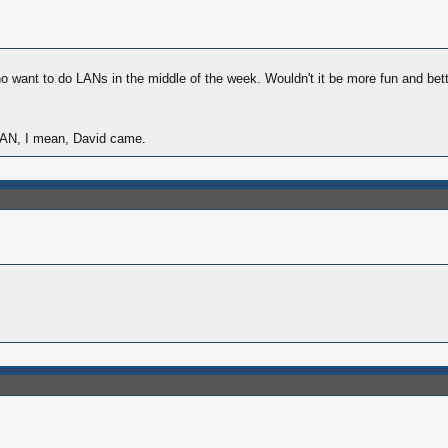
ho want to do LANs in the middle of the week. Wouldn't it be more fun and be
u LAN, I mean, David came.