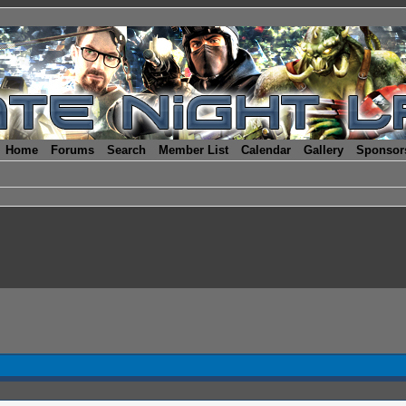
Home
Forums
Search
Member List
Calendar
Gallery
Sponsor