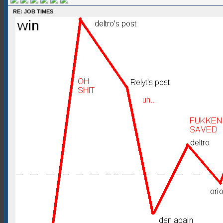
RE: JOB TIMES