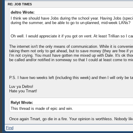
RE: JOB TIMES
deltro Wrote:
I think we should have Jobs during the school year. Having Jobs (speci
during the summer, and be able to go to un-planned, mid-week LANs?
Oh well. I would appreciate it if you got on vent. At least Trillian s
The internet isn't the only means of communication. While it is conveni
taking them not only to get ahead, but to save money (they are free if 
I'm not crying. You must have gotten me mixed up with Dale. It's ok thoug
be called and/or notified in someway so that I could at least come to mid-
P.S. I have two weeks left (including this week) and then I will only be ta
Luv ya Deltro!
Hate you Tmart!
Relyt Wrote:
This thread is made of epic and win.
Once again Tmart, go die in a fire. Your opinion is worthless. Nobody li
Find