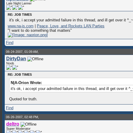
Late Night Lanner
RE: JOB TIMES
it's ok, i accept your admitted failure in this thread, and ill get over it ^_
www.na-is.com
|
Peace, Love, and Rockets LAN Parties
"I want to do something that matters"
Find
06-24-2007, 01:09 AM,
DirtyDan
Noob
RE: JOB TIMES
N|A-Orion Wrote:
it's ok, i accept your admitted failure in this thread, and ill get over it ^
Quoted for truth.
Find
06-26-2007, 02:48 PM,
deltro
Super Moderator