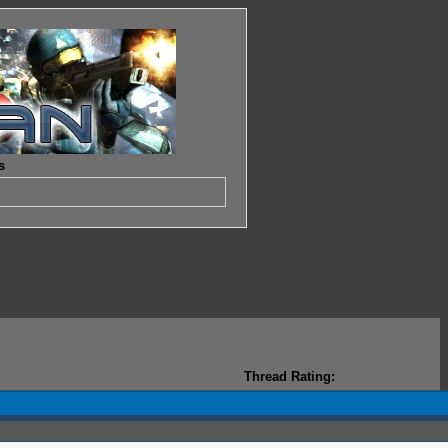
s
Thread Rating: