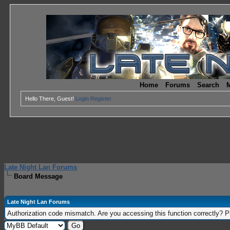
Home
Forums
Search
M
Hello There, Guest!
Login
Register
Late Night Lan Forums
Board Message
Late Night Lan Forums
Authorization code mismatch. Are you accessing this function correctly? P