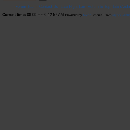
Forum Team
Contact Us
Late Night Lan
Return to Top
Lite (Arc
Current time:
08-09-2026, 12:57 AM
Powered By
MyBB
, © 2002-2026
MyBB Grou