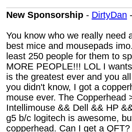
New Sponsorship
-
DirtyDan
You know who we really need 
best mice and mousepads imo
least 250 people for them to 
MORE PEOPLE!!! LOL I wants
is the greatest ever and you a
you didn't know, I got a coppe
mouse ever. The Copperhead
Intellimouse && Dell && HP && 
g5 b/c logitech is awesome, but
copperhead. Can I get a QFT?