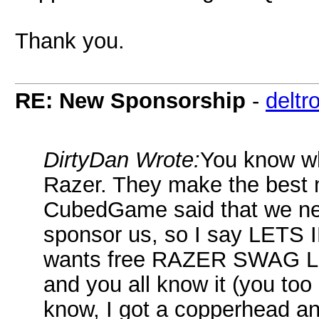
Thank you.
RE: New Sponsorship
-
deltr
DirtyDan Wrote:
You know wh
Razer. They make the best
CubedGame said that we nee
sponsor us, so I say LET
wants free RAZER SWAG LOT
and you all know it (you to
know, I got a copperhead a