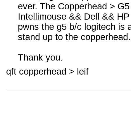
ever. The Copperhead > 
Intellimouse && Dell && HP 
pwns the g5 b/c logitech is 
stand up to the copperhead
Thank you.
qft copperhead > leif