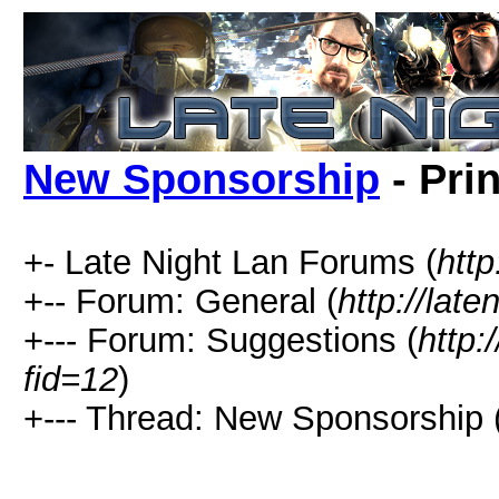
New Sponsorship
- Pri
+- Late Night Lan Forums (
http
+-- Forum: General (
http://lat
+--- Forum: Suggestions (
http:
fid=12
)
+--- Thread: New Sponsorship 