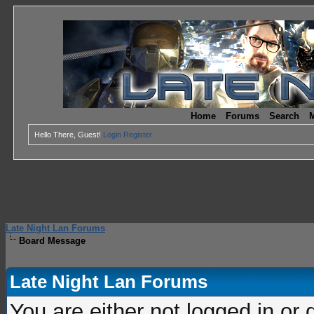
Home
Forums
Search
M
Hello There, Guest!
Login
Register
Late Night Lan Forums
Board Message
Late Night Lan Forums
You are either not logged in or 