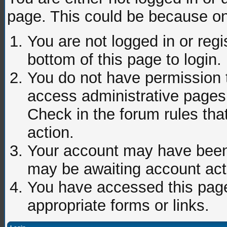
page. This could be because on
You are not logged in or regi
bottom of this page to login.
You do not have permission t
access administrative pages 
Check in the forum rules tha
action.
Your account may have been d
may be awaiting account acti
You have accessed this page 
appropriate forms or links.