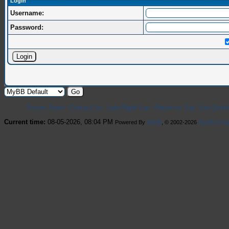
Login
Username:
Password:
Forum Team
Contact Us
Late Night Lan
Return to Top
Lite (Arc
Current time:
08-05-2026, 08:04 PM
Powered By
MyBB
, © 2002-2026
MyBB Grou