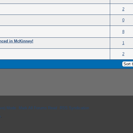
(s) - 0 out of 5 in Average
2
(s) - 0 out of 5 in Average
0
(s) - 0 out of 5 in Average
8
nced in McKinney!
(s) - 0 out of 5 in Average
1
(s) - 0 out of 5 in Average
2
hive) Mode
Mark All Forums Read
RSS Syndication
p
.