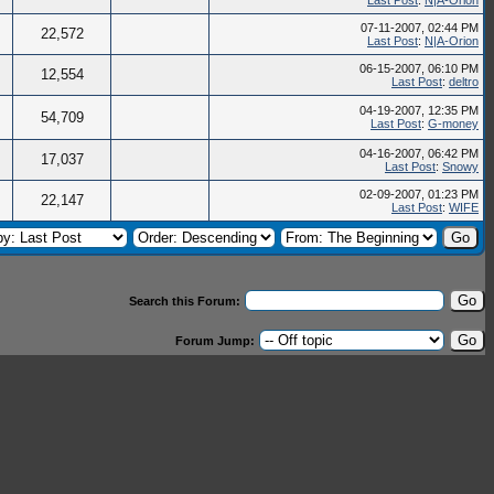
Last Post
:
N|A-Orion
07-11-2007, 02:44 PM
22,572
Last Post
:
N|A-Orion
06-15-2007, 06:10 PM
12,554
Last Post
:
deltro
04-19-2007, 12:35 PM
54,709
Last Post
:
G-money
04-16-2007, 06:42 PM
17,037
Last Post
:
Snowy
02-09-2007, 01:23 PM
22,147
Last Post
:
WIFE
Search this Forum:
Forum Jump: