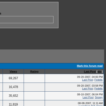
s
Mark this forum read
Views
Rating
Last Post
[
asc
]
09-20-2007, 04:00 PM
69,267
Last Post
:
Fedelis
09-20-2007, 03:58 PM
16,478
Last Post
:
Fedelis
08-10-2007, 06:04 PM
35,652
Last Post
:
Snowy
08-08-2007, 11:11 AM
11,819