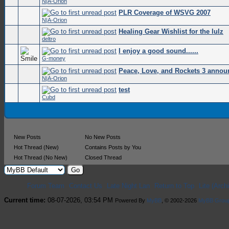
N|A-Orion
PLR Coverage of WSVG 2007
0 Vote
N|A-Orion
Healing Gear Wishlist for the lulz
0 Vote
deltro
I enjoy a good sound......
0 Vote
G-money
Peace, Love, and Rockets 3 annou
0 Vote
N|A-Orion
test
0 Vote
Cubd
New Posts
No New Posts
Hot Thread (New)
Contains Posts by You
Hot Thread (No New)
Closed Thread
Forum Team
Contact Us
Late Night Lan
Return to Top
Lite (Arc
Current time:
08-07-2026, 03:54 PM
Powered By
MyBB
, © 2002-2026
MyBB Grou