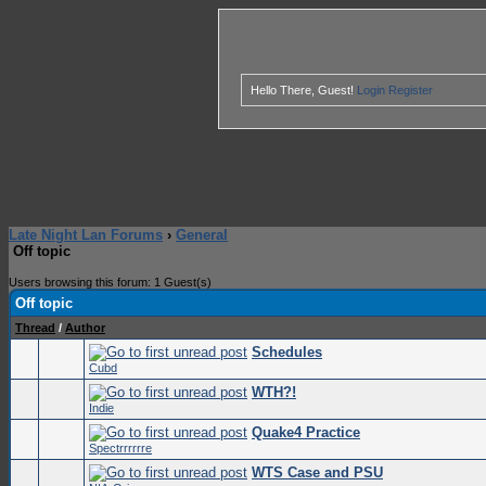
Hello There, Guest!
Login
Register
Late Night Lan Forums
›
General
Off topic
Users browsing this forum: 1 Guest(s)
Off topic
Thread
/
Author
Schedules
0 Vote
Cubd
WTH?!
0 Vote
Indie
Quake4 Practice
0 Vote
Spectrrrrrre
WTS Case and PSU
0 Vote