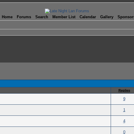
Home
Forums
Search
Member List
Calendar
Gallery
Sponsor
Replies
(s) - 0 out of 5 in Average
9
(s) - 0 out of 5 in Average
1
(s) - 0 out of 5 in Average
4
(s) - 0 out of 5 in Average
0